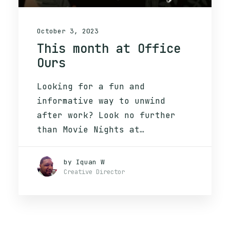
October 3, 2023
This month at Office
Ours
Looking for a fun and
informative way to unwind
after work? Look no further
than Movie Nights at…
by Iquan W
Creative Director