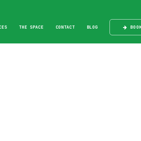
BOO
CES
THE SPACE
CONTACT
BLOG