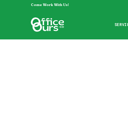
Come Work With Us!
SERVI