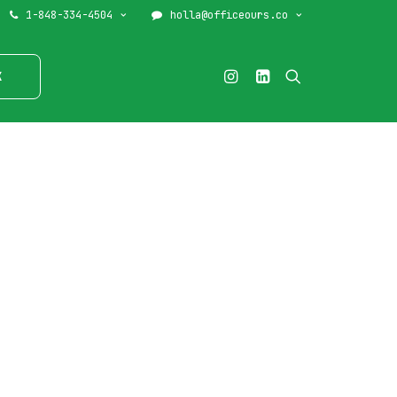
1-848-334-4504
holla@officeours.co
K