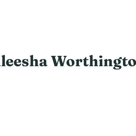
leesha Worthingt